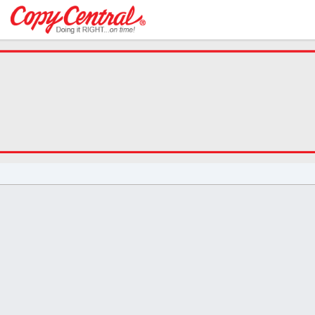
Welcome
to
Copy
Central