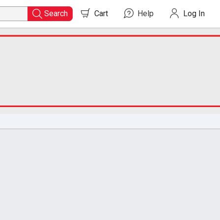
Search
Cart
0
items in cart
Help
Log In
Search
for
Course
Readers