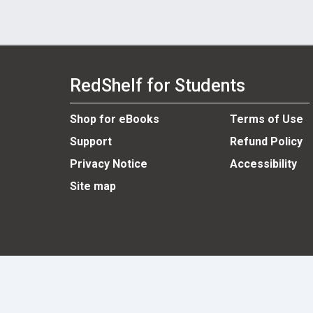
RedShelf for Students
Shop for eBooks
Terms of Use
Support
Refund Policy
Privacy Notice
Accessibility
Site map