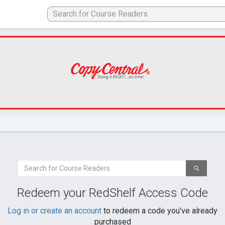
Search
For
a
Redeem your RedShelf Access Code
Book
Log in or create an account
to redeem a code you've already
purchased