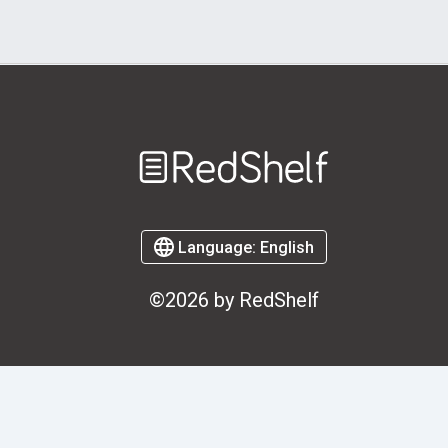
Welcome
to
RedShelf
Language:
English
©2026 by RedShelf