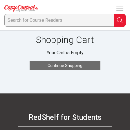
To
Welcome
to
Copy
Searc
S
Central
Shopping Cart
fo
C
Your Cart is Empty
R
Continue Shopping
RedShelf for Students