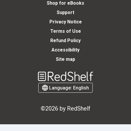
Shop for eBooks
Support
Privacy Notice
Terms of Use
Refund Policy
Accessibility
Site map
Welcome
to
RedShelf
Language:
English
©2026 by RedShelf